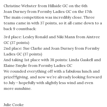
Christine Webster from Hillside GC on the 6th
Joan Durney from Formby Ladies GC on the 17th
The main competition was incredibly close. Three
teams came in with 37 points, so it all came down to a
back 9 countback:
3rd place: Lesley Ronald and Niki Mann from Aintree
GC (37 points)
2nd place: Sue Clarke and Joan Durney from Formby
Ladies GC (37 points)
And taking 1st place with 38 points: Linda Gaskell and
Elaine Smylie from Formby Ladies GC
We rounded everything off with a fabulous lunch and
prizegiving, and now we’re already looking forward
to July - hopefully with slightly less wind and even
more sunshine.
Julie Cooke