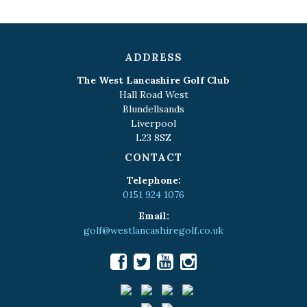
ADDRESS
The West Lancashire Golf Club
Hall Road West
Blundellsands
Liverpool
L23 8SZ
CONTACT
Telephone:
0151 924 1076
Email:
golf@westlancashiregolf.co.uk