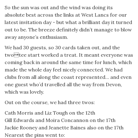
So the sun was out and the wind was doing its
absolute best across the links at West Lancs for our
latest invitation day - but what a brilliant day it turned
out to be. The breeze definitely didn’t manage to blow
away anyone’s enthusiasm.
We had 30 guests, so 30 cards taken out, and the
twotee start worked a treat. It meant everyone was
coming back in around the same time for lunch, which
made the whole day feel nicely connected. We had
clubs from all along the coast represented… and even
one guest who’d travelled all the way from Devon,
which was lovely.
Out on the course, we had three twos:
Cath Morris and Liz Tough on the 12th
Gill Edwards and Moira Concannon on the 17th
Jackie Rooney and Jeanette Baines also on the 17th
Nearest the pins went to: