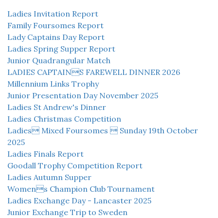
Ladies Invitation Report
Family Foursomes Report
Lady Captains Day Report
Ladies Spring Supper Report
Junior Quadrangular Match
LADIES CAPTAINS FAREWELL DINNER 2026
Millennium Links Trophy
Junior Presentation Day November 2025
Ladies St Andrew's Dinner
Ladies Christmas Competition
Ladies Mixed Foursomes  Sunday 19th October
2025
Ladies Finals Report
Goodall Trophy Competition Report
Ladies Autumn Supper
Womens Champion Club Tournament
Ladies Exchange Day - Lancaster 2025
Junior Exchange Trip to Sweden