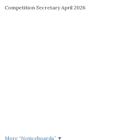
Competition Secretary April 2026
More “
Noticeboards
”
▼