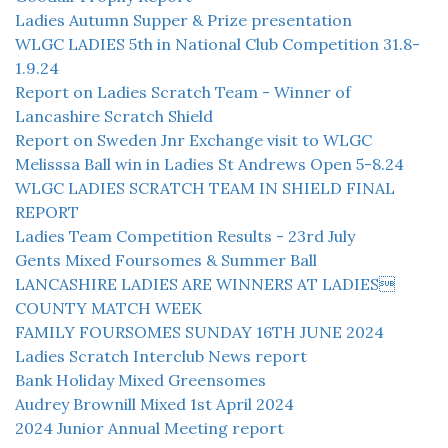
Ladies Autumn Supper & Prize presentation
WLGC LADIES 5th in National Club Competition 31.8-
1.9.24
Report on Ladies Scratch Team - Winner of
Lancashire Scratch Shield
Report on Sweden Jnr Exchange visit to WLGC
Melisssa Ball win in Ladies St Andrews Open 5-8.24
WLGC LADIES SCRATCH TEAM IN SHIELD FINAL
REPORT
Ladies Team Competition Results - 23rd July
Gents Mixed Foursomes & Summer Ball
LANCASHIRE LADIES ARE WINNERS AT LADIES
COUNTY MATCH WEEK
FAMILY FOURSOMES SUNDAY 16TH JUNE 2024
Ladies Scratch Interclub News report
Bank Holiday Mixed Greensomes
Audrey Brownill Mixed 1st April 2024
2024 Junior Annual Meeting report