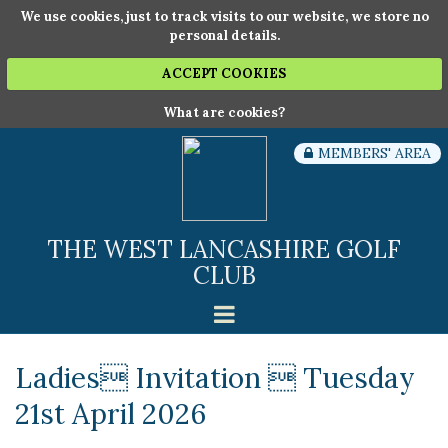
We use cookies, just to track visits to our website, we store no
personal details.
ACCEPT COOKIES
What are cookies?
MEMBERS' AREA
THE WEST LANCASHIRE GOLF
CLUB
Ladies Invitation  Tuesday
21st April 2026