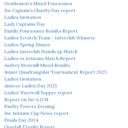
Gentlemen's Mixed Foursomes
Jnr Captain's Charity Day report
Ladies Invitation
Lady Captains Day
Family Foursomes Results Report
Ladies Scratch Team - Interclub Winners
Ladies Spring Dinner
Ladies Interclub Handicap Match
Ladies vs Artisans Match Report
Audrey Brownill Mixed Results
Junior Quadrangular Tournament Report 2025
Ladies Invitation
Aintree Ladies Day 2025
Ladies' Farewell Supper report
Report on Jnr A.G.M
Fawlty Towers Evening
Jnr Autumn Cup News report
Finals Day 2024
Goodall Trophy Report