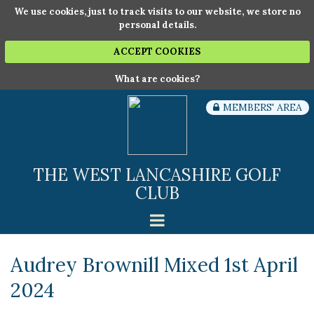
We use cookies, just to track visits to our website, we store no
personal details.
ACCEPT COOKIES
What are cookies?
MEMBERS' AREA
THE WEST LANCASHIRE GOLF
CLUB
Audrey Brownill Mixed 1st April
2024