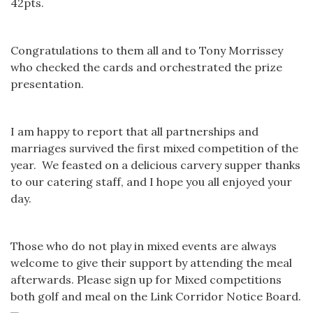
42pts.
Congratulations to them all and to Tony Morrissey
who checked the cards and orchestrated the prize
presentation.
I am happy to report that all partnerships and
marriages survived the first mixed competition of the
year. We feasted on a delicious carvery supper thanks
to our catering staff, and I hope you all enjoyed your
day.
Those who do not play in mixed events are always
welcome to give their support by attending the meal
afterwards. Please sign up for Mixed competitions
both golf and meal on the Link Corridor Notice Board.