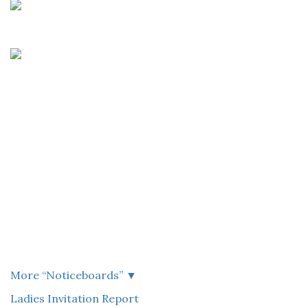
More “
Noticeboards
”
▼
Ladies Invitation Report