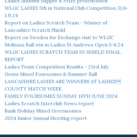
Ladies Autumn Supper & Prize presentation
WLGC LADIES 5th in National Club Competition 31.8-
1.9.24
Report on Ladies Scratch Team - Winner of
Lancashire Scratch Shield
Report on Sweden Jnr Exchange visit to WLGC
Melisssa Ball win in Ladies St Andrews Open 5-8.24
WLGC LADIES SCRATCH TEAM IN SHIELD FINAL
REPORT
Ladies Team Competition Results - 23rd July
Gents Mixed Foursomes & Summer Ball
LANCASHIRE LADIES ARE WINNERS AT LADIES
COUNTY MATCH WEEK
FAMILY FOURSOMES SUNDAY 16TH JUNE 2024
Ladies Scratch Interclub News report
Bank Holiday Mixed Greensomes
2024 Junior Annual Meeting report