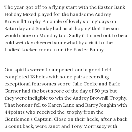
The year got off to a flying start with the Easter Bank
Holiday Mixed played for the handsome Audrey
Brownill Trophy. A couple of lovely spring days on
Saturday and Sunday had us all hoping that the sun
would shine on Monday too. Sadly it turned out to be a
cold wet day cheered somewhat by a visit to the
Ladies’ Locker room from the Easter Bunny.
Our spirits weren’t dampened and a good field
completed 18 holes with some pairs recording
exceptional foursomes score. Julie Cooke and Earle
Garner had the best score of the day of 50 pts but
they were ineligible to win the Audrey Brownill Trophy.
That honour fell to Karen Lane and Barry Joughin with
44points who received the trophy from the
Gentlemen’s Captain. Close on their heels, after a back
6 count back, were Janet and Tony Morrissey with