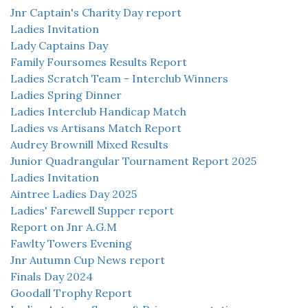
Jnr Captain's Charity Day report
Ladies Invitation
Lady Captains Day
Family Foursomes Results Report
Ladies Scratch Team - Interclub Winners
Ladies Spring Dinner
Ladies Interclub Handicap Match
Ladies vs Artisans Match Report
Audrey Brownill Mixed Results
Junior Quadrangular Tournament Report 2025
Ladies Invitation
Aintree Ladies Day 2025
Ladies' Farewell Supper report
Report on Jnr A.G.M
Fawlty Towers Evening
Jnr Autumn Cup News report
Finals Day 2024
Goodall Trophy Report