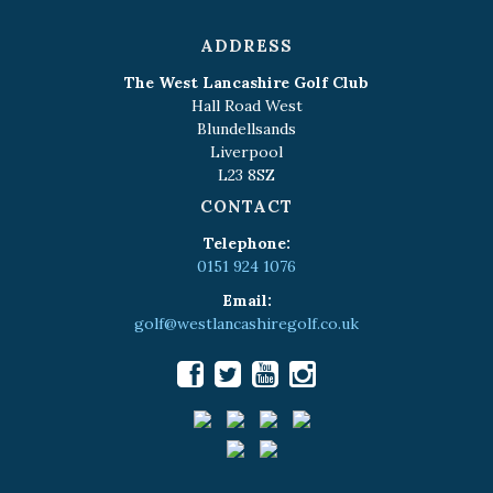
ADDRESS
The West Lancashire Golf Club
Hall Road West
Blundellsands
Liverpool
L23 8SZ
CONTACT
Telephone:
0151 924 1076
Email:
golf@westlancashiregolf.co.uk