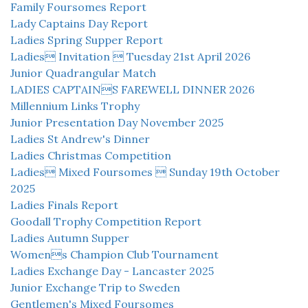
Family Foursomes Report
Lady Captains Day Report
Ladies Spring Supper Report
Ladies Invitation  Tuesday 21st April 2026
Junior Quadrangular Match
LADIES CAPTAINS FAREWELL DINNER 2026
Millennium Links Trophy
Junior Presentation Day November 2025
Ladies St Andrew's Dinner
Ladies Christmas Competition
Ladies Mixed Foursomes  Sunday 19th October
2025
Ladies Finals Report
Goodall Trophy Competition Report
Ladies Autumn Supper
Womens Champion Club Tournament
Ladies Exchange Day - Lancaster 2025
Junior Exchange Trip to Sweden
Gentlemen's Mixed Foursomes