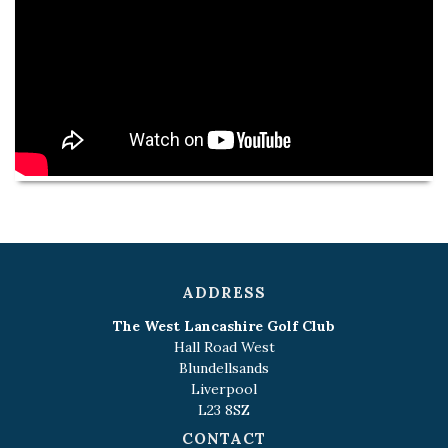
ADDRESS
The West Lancashire Golf Club
Hall Road West
Blundellsands
Liverpool
L23 8SZ
CONTACT