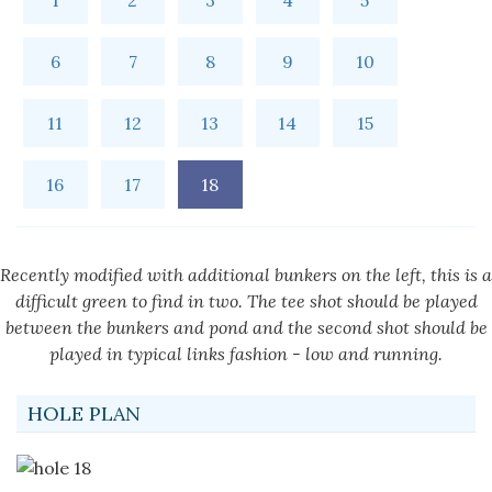
1
2
3
4
5
6
7
8
9
10
11
12
13
14
15
16
17
18
Recently modified with additional bunkers on the left, this is a
difficult green to find in two. The tee shot should be played
between the bunkers and pond and the second shot should be
played in typical links fashion - low and running.
HOLE PLAN