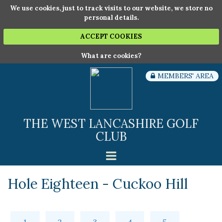
We use cookies, just to track visits to our website, we store no
personal details.
ACCEPT COOKIES
What are cookies?
MEMBERS' AREA
THE WEST LANCASHIRE GOLF
CLUB
Hole Eighteen - Cuckoo Hill