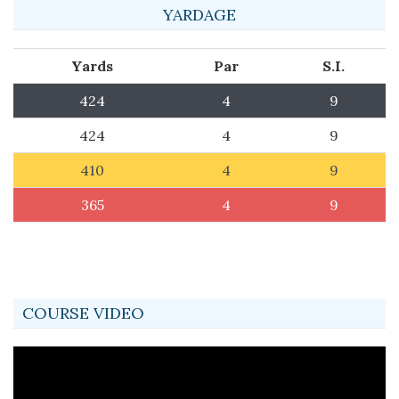
YARDAGE
Yards
Par
S.I.
424
4
9
424
4
9
410
4
9
365
4
9
COURSE VIDEO