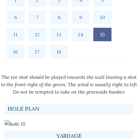
1
2
3
4
5
6
7
8
9
10
11
12
13
14
15
16
17
18
The tee shot should be played towards the wall leaving a shot
to the front right of the green. The wind is usually right to left
Do not be tempted to take on the greenside bunker.
HOLE PLAN
YARDAGE