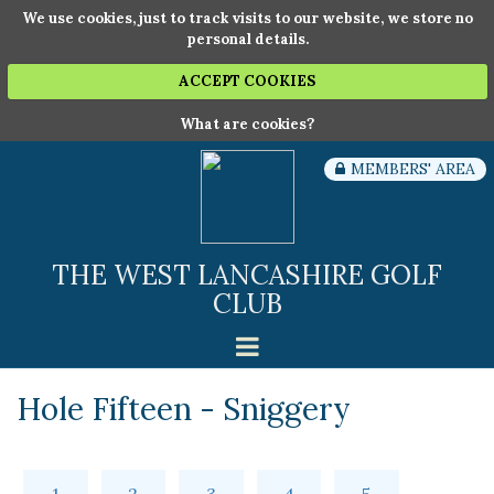
We use cookies, just to track visits to our website, we store no
personal details.
ACCEPT COOKIES
What are cookies?
MEMBERS' AREA
THE WEST LANCASHIRE GOLF
CLUB
Hole Fifteen - Sniggery