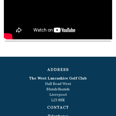
ADDRESS
The West Lancashire Golf Club
Hall Road West
Blundellsands
Liverpool
L23 8SZ
CONTACT
Telephone: