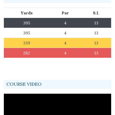
Yards
Par
S.I.
395
4
13
395
4
13
339
4
13
282
4
13
COURSE VIDEO