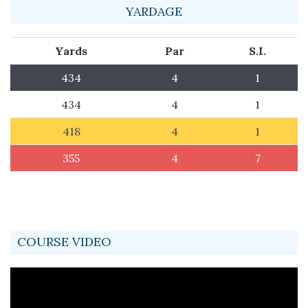
YARDAGE
Yards
Par
S.I.
434
4
1
434
4
1
418
4
1
355
4
7
COURSE VIDEO