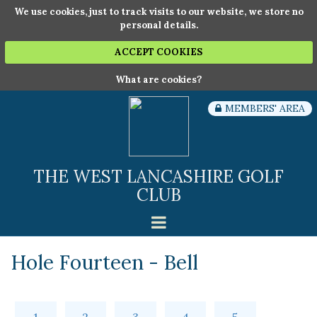
We use cookies, just to track visits to our website, we store no
personal details.
ACCEPT COOKIES
What are cookies?
MEMBERS' AREA
THE WEST LANCASHIRE GOLF
CLUB
Hole Fourteen - Bell