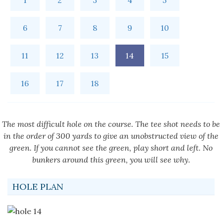
1
2
3
4
5
6
7
8
9
10
11
12
13
14
15
16
17
18
The most difficult hole on the course. The tee shot needs to be
in the order of 300 yards to give an unobstructed view of the
green. If you cannot see the green, play short and left. No
bunkers around this green, you will see why.
HOLE PLAN