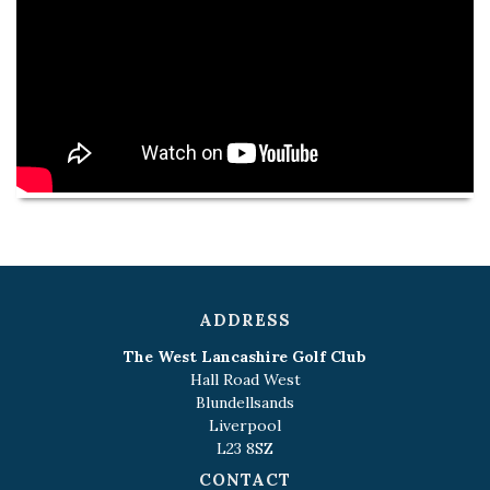
ADDRESS
The West Lancashire Golf Club
Hall Road West
Blundellsands
Liverpool
L23 8SZ
CONTACT