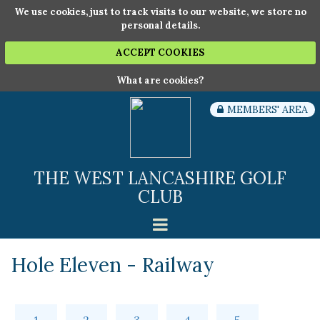
We use cookies, just to track visits to our website, we store no
personal details.
ACCEPT COOKIES
What are cookies?
MEMBERS' AREA
THE WEST LANCASHIRE GOLF
CLUB
Hole Eleven - Railway