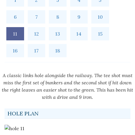
1
2
3
4
5
6
7
8
9
10
11
12
13
14
15
16
17
18
A classic links hole alongside the railway. The tee shot must
miss the first set of bunkers and the second shot if hit down
the right leaves an easier shot to the green. This has been hit
with a drive and 9 iron.
HOLE PLAN