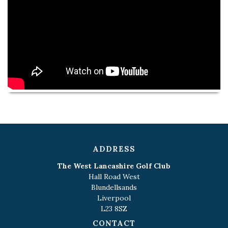
ADDRESS
The West Lancashire Golf Club
Hall Road West
Blundellsands
Liverpool
L23 8SZ
CONTACT