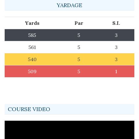
YARDAGE
Yards
Par
S.I.
585
5
3
561
5
3
540
5
3
509
5
1
COURSE VIDEO