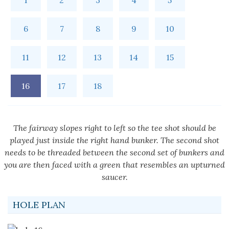
1
2
3
4
5
6
7
8
9
10
11
12
13
14
15
16
17
18
The fairway slopes right to left so the tee shot should be
played just inside the right hand bunker. The second shot
needs to be threaded between the second set of bunkers and
you are then faced with a green that resembles an upturned
saucer.
HOLE PLAN