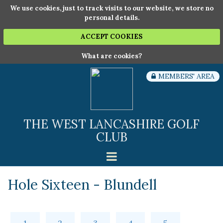
We use cookies, just to track visits to our website, we store no
personal details.
ACCEPT COOKIES
What are cookies?
MEMBERS' AREA
THE WEST LANCASHIRE GOLF
CLUB
Hole Sixteen - Blundell