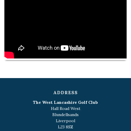
ADDRESS
The West Lancashire Golf Club
Hall Road West
Blundellsands
Liverpool
L23 8SZ