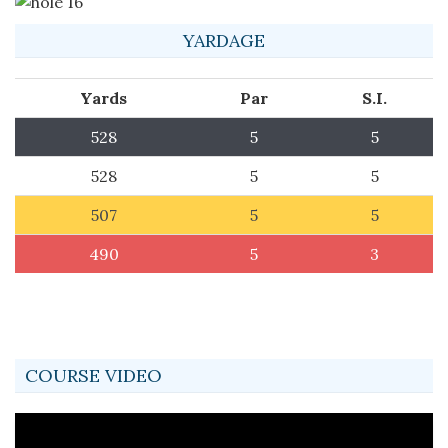
YARDAGE
Yards
Par
S.I.
528
5
5
528
5
5
507
5
5
490
5
3
COURSE VIDEO