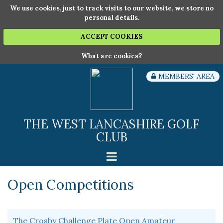
We use cookies, just to track visits to our website, we store no
personal details.
ACCEPT COOKIES
What are cookies?
MEMBERS' AREA
THE WEST LANCASHIRE GOLF
CLUB
Open Competitions
The Crosby Challenge Plate Open Amateur