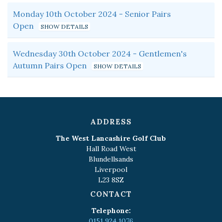
Monday 10th October 2024 - Senior Pairs
Open
Wednesday 30th October 2024 - Gentlemen's
Autumn Pairs Open
ADDRESS
The West Lancashire Golf Club
Hall Road West
Blundellsands
Liverpool
L23 8SZ
CONTACT
Telephone:
0151 924 1076