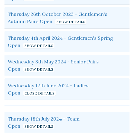
Thursday 26th October 2023 - Gentlemen's
Autumn Pairs Open
Thursday 4th April 2024 - Gentlemen's Spring
Open
Wednesday 8th May 2024 - Senior Pairs
Open
Wednesday 12th June 2024 - Ladies
Open
Thursday 18th July 2024 - Team
Open