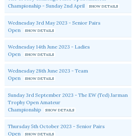
Championship - Sunday 2nd April
Wednesday 3rd May 2023 - Senior Pairs
Open
Wednesday 14th June 2023 - Ladies
Open
Wednesday 28th June 2023 - Team
Open
Sunday 3rd September 2023 - The EW (Ted) Jarman
Trophy Open Amateur
Championship
Thursday 5th October 2023 - Senior Pairs
Open