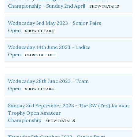
Championship - Sunday 2nd April
Wednesday 3rd May 2023 - Senior Pairs
Open
Wednesday 14th June 2023 - Ladies
Open
Wednesday 28th June 2023 - Team
Open
Sunday 3rd September 2023 - The EW (Ted) Jarman
Trophy Open Amateur
Championship