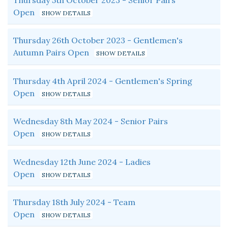
Thursday 5th October 2023 - Senior Pairs
Open
Thursday 26th October 2023 - Gentlemen's
Autumn Pairs Open
Thursday 4th April 2024 - Gentlemen's Spring
Open
Wednesday 8th May 2024 - Senior Pairs
Open
Wednesday 12th June 2024 - Ladies
Open
Thursday 18th July 2024 - Team
Open