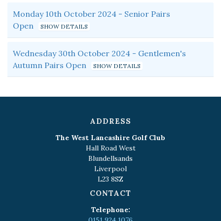
Monday 10th October 2024 - Senior Pairs
Open
Wednesday 30th October 2024 - Gentlemen's
Autumn Pairs Open
ADDRESS
The West Lancashire Golf Club
Hall Road West
Blundellsands
Liverpool
L23 8SZ
CONTACT
Telephone:
0151 924 1076