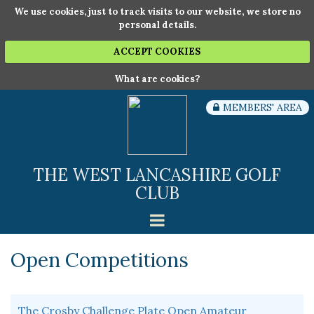
We use cookies, just to track visits to our website, we store no
personal details.
ACCEPT COOKIES
What are cookies?
MEMBERS' AREA
THE WEST LANCASHIRE GOLF
CLUB
Open Competitions
The Crosby Challenge Plate Open Amateur